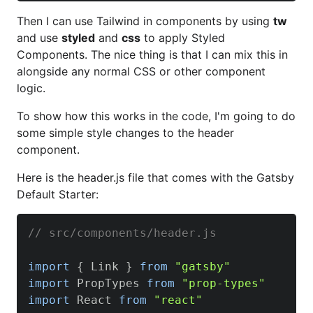
Then I can use Tailwind in components by using
tw
and use
styled
and
css
to apply Styled
Components. The nice thing is that I can mix this in
alongside any normal CSS or other component
logic.
To show how this works in the code, I'm going to do
some simple style changes to the header
component.
Here is the header.js file that comes with the Gatsby
Default Starter:
// src/components/header.js
import
{
Link
}
from
"gatsby"
import
PropTypes
from
"prop-types"
import
React
from
"react"