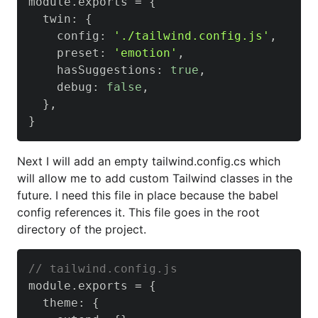
module
.
exports
=
{
  twin
:
{
    config
:
'./tailwind.config.js'
,
    preset
:
'emotion'
,
    hasSuggestions
:
true
,
    debug
:
false
,
}
,
}
Next I will add an empty tailwind.config.cs which
will allow me to add custom Tailwind classes in the
future. I need this file in place because the babel
config references it. This file goes in the root
directory of the project.
// tailwind.config.js
module
.
exports
=
{
  theme
:
{