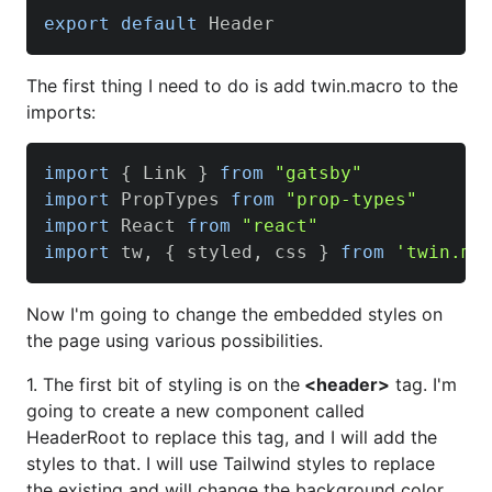
export
default
Header
The first thing I need to do is add twin.macro to the
imports:
import
{
Link
}
from
"gatsby"
import
PropTypes
from
"prop-types"
import
React
from
"react"
import
 tw
,
{
 styled
,
 css 
}
from
'twin.ma
Now I'm going to change the embedded styles on
the page using various possibilities.
1. The first bit of styling is on the
<header>
tag. I'm
going to create a new component called
HeaderRoot to replace this tag, and I will add the
styles to that. I will use Tailwind styles to replace
the existing and will change the background color