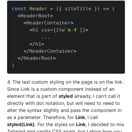
const
Header
=
(
{
 siteTitle 
}
)
=>
(
<
HeaderRoot
>
<
HeaderContainer
>
<
h1 css
=
{
[
tw
`
m-4
`
]
}
>
...
<
/
h1
>
<
/
HeaderContainer
>
<
/
HeaderRoot
>
)
4. The last custom styling on the page is on the link.
Since Link is a custom component instead of an
element that is part of
styled
already, I can't call it
directly with dot notation, but will need to need to
alter the syntax slightly and pass the component in
as a parameter. Therefore, for
Link
, I call
styled(Link)
. For the styles on
Link
, I decided to mix
Tailwind and vanilla CSS again, but I show how you