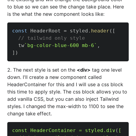
to blue so we can see the change take place. Here
is the what the new component looks like:
const
HeaderRoot
=
 styled
.
header
(
[
// tailwind only style
  tw
`
bg-color-blue-600 mb-6
`
,
]
)
2. The next style is set on the
<div>
tag one level
down. I'll create a new component called
HeaderContainer for this and I will use a css block
this time to apply style. The css block allows you to
add vanilla CSS, but you can also inject Tailwind
styles. I changed the max-width to 1100 to see the
change take effect.
const HeaderContainer = styled
.div
(
[
