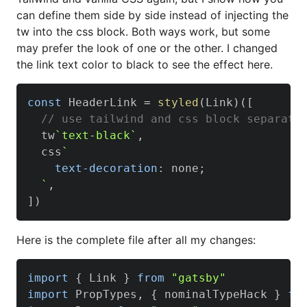
can define them side by side instead of injecting the
tw into the css block. Both ways work, but some
may prefer the look of one or the other. I changed
the link text color to black to see the effect here.
const
HeaderLink
=
styled
(
Link
)
(
[
// use tailwind and css block separate
  tw
`
text-black
`
,
  css
`
text-decoration
:
 none
;
`
,
]
)
Here is the complete file after all my changes:
import
{
Link
}
from
"gatsby"
import
PropTypes
,
{
 nominalTypeHack 
}
fr