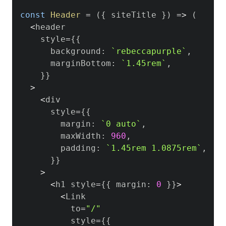
const
Header
=
(
{
 siteTitle 
}
)
=>
(
<
header

    style
=
{
{
      background
:
`
rebeccapurple
`
,
      marginBottom
:
`
1.45rem
`
,
}
}
>
<
div

      style
=
{
{
        margin
:
`
0 auto
`
,
        maxWidth
:
960
,
        padding
:
`
1.45rem 1.0875rem
`
,
}
}
>
<
h1 style
=
{
{
 margin
:
0
}
}
>
<
Link
          to
=
"/"
          style
=
{
{