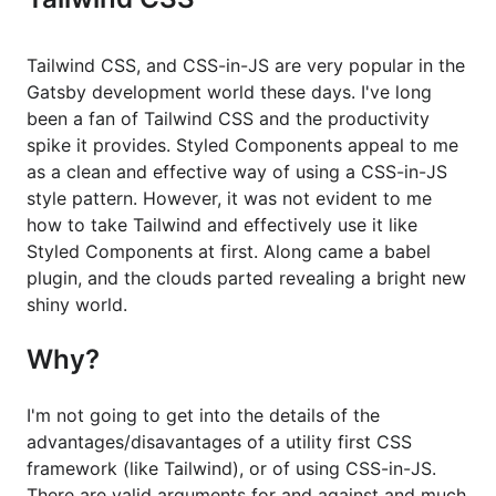
Tailwind CSS, and CSS-in-JS are very popular in the
Gatsby development world these days. I've long
been a fan of Tailwind CSS and the productivity
spike it provides. Styled Components appeal to me
as a clean and effective way of using a CSS-in-JS
style pattern. However, it was not evident to me
how to take Tailwind and effectively use it like
Styled Components at first. Along came a babel
plugin, and the clouds parted revealing a bright new
shiny world.
Why?
I'm not going to get into the details of the
advantages/disavantages of a utility first CSS
framework (like Tailwind), or of using CSS-in-JS.
There are valid arguments for and against and much