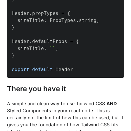
Header
.
propTypes
=
{
  siteTitle
:
PropTypes
.
string
,
}
Header
.
defaultProps
=
{
  siteTitle
:
`
`
,
}
export
default
Header
There you have it
A simple and clean way to use Tailwind CSS
AND
Styled Components in your react code. This is
certainly not the limit of how this can be used, but it
gives you the foundation of how Tailwind CSS fits