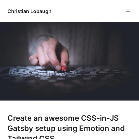
Christian Lobaugh
Create an awesome CSS-in-JS
Gatsby setup using Emotion and
Tailwind CSS