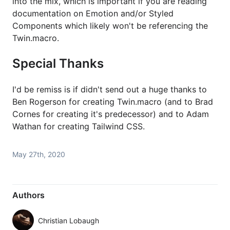
into the mix, which is important if you are reading
documentation on Emotion and/or Styled
Components which likely won't be referencing the
Twin.macro.
Special Thanks
I'd be remiss is if didn't send out a huge thanks to
Ben Rogerson for creating Twin.macro (and to Brad
Cornes for creating it's predecessor) and to Adam
Wathan for creating Tailwind CSS.
May 27th, 2020
Authors
Christian Lobaugh