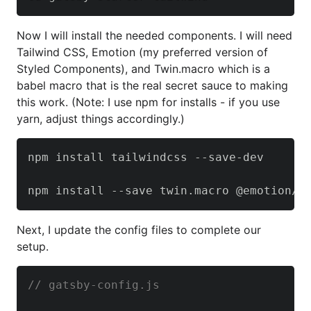
Now I will install the needed components. I will need
Tailwind CSS, Emotion (my preferred version of
Styled Components), and Twin.macro which is a
babel macro that is the real secret sauce to making
this work. (Note: I use npm for installs - if you use
yarn, adjust things accordingly.)
npm install tailwindcss --save-dev

npm install --save twin.macro @emotion/c
Next, I update the config files to complete our
setup.
// gatsby-config.js