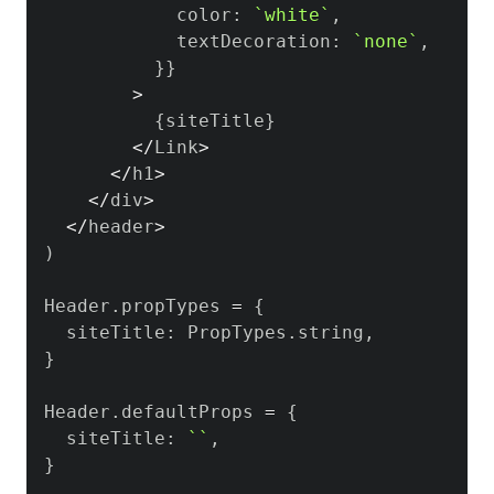
            color
:
`
white
`
,
            textDecoration
:
`
none
`
,
}
}
>
{
siteTitle
}
<
/
Link
>
<
/
h1
>
<
/
div
>
<
/
header
>
)
Header
.
propTypes
=
{
  siteTitle
:
PropTypes
.
string
,
}
Header
.
defaultProps
=
{
  siteTitle
:
`
`
,
}