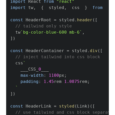
import
React
from
"react"
import
 tw
,
{
  styled
,
  css  
}
from
't
const
HeaderRoot
=
 styled
.
header
(
[
// tailwind only style
  tw
`
bg-color-blue-600 mb-6
`
,
]
)
const
HeaderContainer
=
 styled
.
div
(
[
// inject tailwind into css block
  css
`
    ___CSS_
0
___

max-width
:
1100
px
;
padding
:
1.45
rem
1.0875
rem
;
`
]
)
const
HeaderLink
=
styled
(
Link
)
(
[
// use tailwind and css block separate