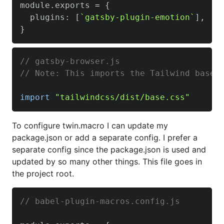
module
.
exports
=
{
  plugins
:
[
`
gatsby-plugin-emotion
`
]
,
}
// gatsby-browser.js
// Note: This imports the Tailwind base 
import
"tailwindcss/dist/base.css"
To configure twin.macro I can update my
package.json or add a separate config. I prefer a
separate config since the package.json is used and
updated by so many other things. This file goes in
the project root.
// babel-plugin-macros.config.js