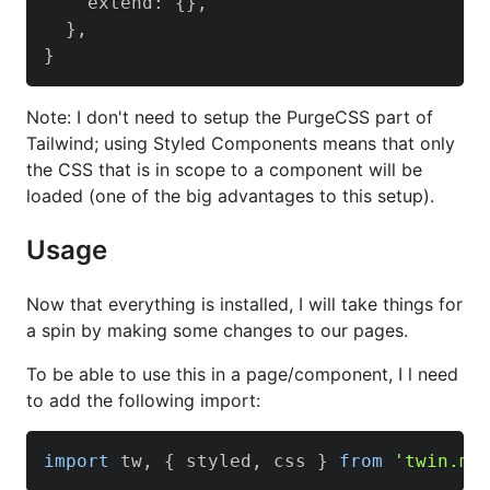
    extend
:
{
}
,
}
,
}
Note: I don't need to setup the PurgeCSS part of
Tailwind; using Styled Components means that only
the CSS that is in scope to a component will be
loaded (one of the big advantages to this setup).
Usage
Now that everything is installed, I will take things for
a spin by making some changes to our pages.
To be able to use this in a page/component, I l need
to add the following import:
import
 tw
,
{
 styled
,
 css 
}
from
'twin.ma