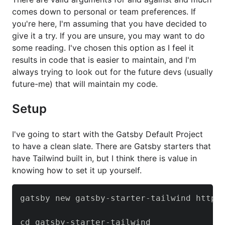
comes down to personal or team preferences. If
you're here, I'm assuming that you have decided to
give it a try. If you are unsure, you may want to do
some reading. I've chosen this option as I feel it
results in code that is easier to maintain, and I'm
always trying to look out for the future devs (usually
future-me) that will maintain my code.
Setup
I've going to start with the Gatsby Default Project
to have a clean slate. There are Gatsby starters that
have Tailwind built in, but I think there is value in
knowing how to set it up yourself.
gatsby new gatsby-starter-tailwind https:
cd gatsby-starter-tailwind