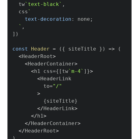
  tw
`
text-black
`
,
  css
`
text-decoration
:
 none
;
`
,
]
)
const
Header
=
(
{
 siteTitle 
}
)
=>
(
<
HeaderRoot
>
<
HeaderContainer
>
<
h1 css
=
{
[
tw
`
m-4
`
]
}
>
<
HeaderLink
          to
=
"/"
>
{
siteTitle
}
<
/
HeaderLink
>
<
/
h1
>
<
/
HeaderContainer
>
<
/
HeaderRoot
>
)