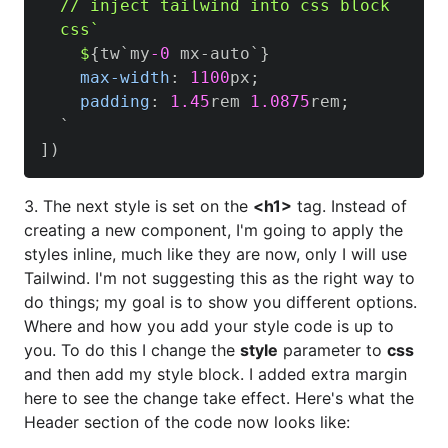
  // inject tailwind into css block

  css`

    $
{
tw`my
-0
 mx-auto`
}
max-width
:
1100
px
;
padding
:
1.45
rem
1.0875
rem
;
  `

]
)
3. The next style is set on the
<h1>
tag. Instead of
creating a new component, I'm going to apply the
styles inline, much like they are now, only I will use
Tailwind. I'm not suggesting this as the right way to
do things; my goal is to show you different options.
Where and how you add your style code is up to
you. To do this I change the
style
parameter to
css
and then add my style block. I added extra margin
here to see the change take effect. Here's what the
Header section of the code now looks like: